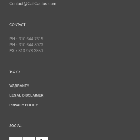
Contact@CallCactus.com
CONTACT
PH :
310.644.7615
PH :
310.644.8973
FX :
310.978.3850
Ts & Cs
WARRANTY
LEGAL DISCLAIMER
PRIVACY POLICY
SOCIAL