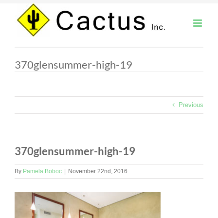
Skip
to
content
370glensummer-high-19
Previous
370glensummer-high-19
By
Pamela Boboc
|
November 22nd, 2016