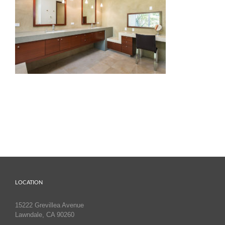
LOCATION
15222 Grevillea Avenue
Lawndale, CA 90260