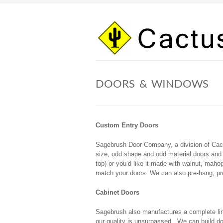
Skip
to
content
DOORS & WINDOWS
Custom Entry Doors
Sagebrush Door Company, a division of Cac
size, odd shape and odd material doors and 
top) or you’d like it made with walnut, mah
match your doors. We can also pre-hang, pre-
Cabinet Doors
Sagebrush also manufactures a complete line
our quality is unsurpassed. We can build d