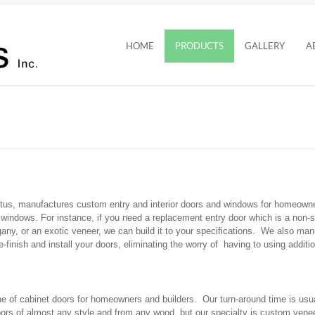
HOME
PRODUCTS
GALLERY
A
tus, manufactures custom entry and interior doors and windows for homeowne
windows. For instance, if you need a replacement entry door which is a non-st
ogany, or an exotic veneer, we can build it to your specifications. We also 
finish and install your doors, eliminating the worry of having to using additio
 of cabinet doors for homeowners and builders. Our turn-around time is usua
oors of almost any style and from any wood, but our specialty is custom ven