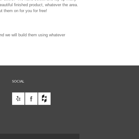
autiful finished product, whatever the area.
ut them on for you for free!
nd we will build them using whatever
SOCIAL