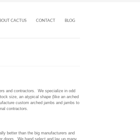
BOUT CACTUS
CONTACT
BLOG
rs and contractors. We specialize in odd
ock size, an atypical shape (like an arched
manufacture custom arched jambs and jambs to
nal contractors.
lly better than the big manufacturers and
eer doors. We hand select and lay up many