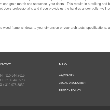
we can grain-match and sequence your doors. This results in a striking and be
et doors professionally, and if you provide us the handles and/or pulls, we’ll p
 wood frame windows to your dimension or your architects’ specifications, a
ONTACT
Ts & Cs
H :
310.644.7615
WARRANTY
H :
310.644.8973
LEGAL DISCLAIMER
X :
310.978.3850
PRIVACY POLICY