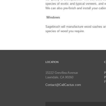
species of exotic and typical veneers, and 
We can also pre-finish and install your cabin
Windows
Sagebrush will manufacture wood sashes and
species of wood you require.
LOCATION
C
15222 Grevillea Avenue
P
Lawndale, CA 90260
P
F
Contact@CallCactus.com