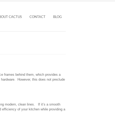
BOUT CACTUS
CONTACT
BLOG
ace frames behind them, which provides a
al hardware. However, this does not preclude
ing modern, clean lines. If it’s a smooth
efficiency of your kitchen while providing a