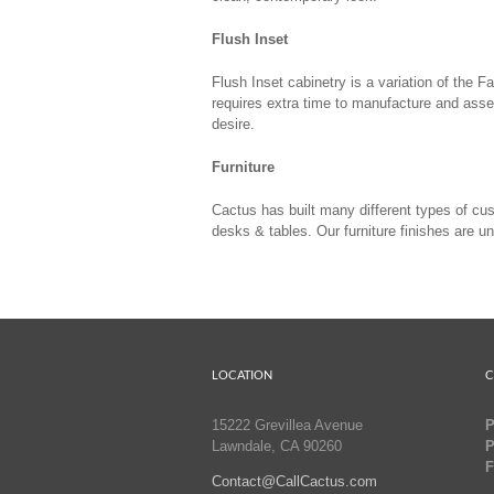
Flush Inset
Flush Inset cabinetry is a variation of the
requires extra time to manufacture and asse
desire.
Furniture
Cactus has built many different types of cu
desks & tables. Our furniture finishes are u
LOCATION
C
15222 Grevillea Avenue
P
Lawndale, CA 90260
P
F
Contact@CallCactus.com