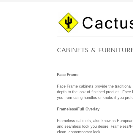
Skip
to
content
CABINETS & FURNITUR
Face Frame
Face Frame cabinets provide the traditional
depth to the look of finished product. Face 
you from using handles or knobs if you prefe
Frameless/Full Overlay
Frameless cabinets, also know as European -
and seamless look you desire, Frameless/Ful
clean, contemporary look.