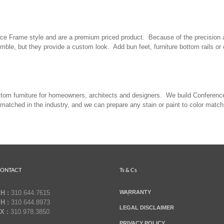
 Face Frame style and are a premium priced product. Because of the precision 
mble, but they provide a custom look. Add bun feet, furniture bottom rails o
stom furniture for homeowners, architects and designers. We build Conferenc
nmatched in the industry, and we can prepare any stain or paint to color match 
ONTACT
Ts & Cs
H :
310.644.7615
WARRANTY
H :
310.644.8973
LEGAL DISCLAIMER
X :
310.978.3850
PRIVACY POLICY