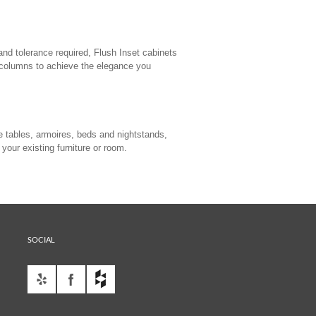
and tolerance required, Flush Inset cabinets
r columns to achieve the elegance you
e tables, armoires, beds and nightstands,
your existing furniture or room.
SOCIAL