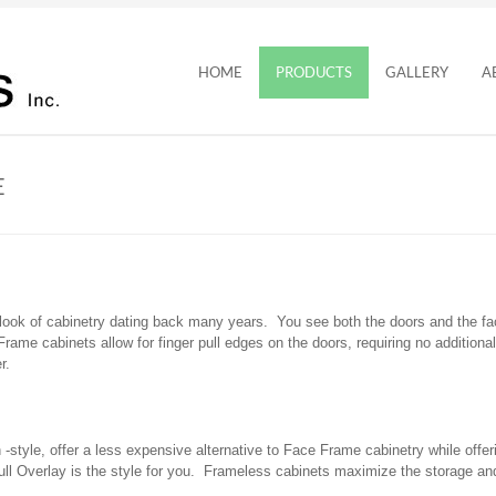
HOME
PRODUCTS
GALLERY
A
E
 look of cabinetry dating back many years. You see both the doors and the f
Frame cabinets allow for finger pull edges on the doors, requiring no addition
r.
style, offer a less expensive alternative to Face Frame cabinetry while offer
l Overlay is the style for you. Frameless cabinets maximize the storage and 