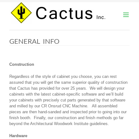
Skip
to
content
GENERAL INFO
Construction
Regardless of the style of cabinet you choose, you can rest
assured that you will get the same superior quality of construction
that Cactus has provided for over 25 years. We will design your
cabinets with the latest cabinet-specific software and we’ll build
your cabinets with precisely cut parts generated by that software
and milled by our CR Onsrud CNC Machine. All assembled
pieces are then hand-sanded and inspected prior to going into our
finish booth. Finally, our construction and finish methods go far
beyond the Architectural Woodwork Institute guidelines.
Hardware