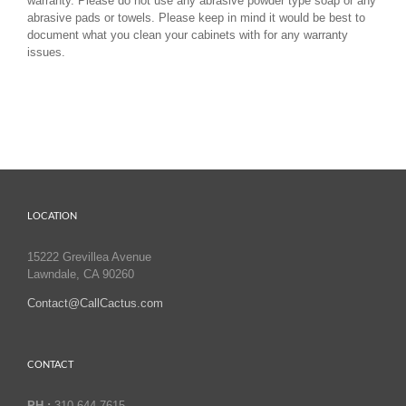
warranty. Please do not use any abrasive powder type soap or any
abrasive pads or towels. Please keep in mind it would be best to
document what you clean your cabinets with for any warranty
issues.
LOCATION
15222 Grevillea Avenue
Lawndale, CA 90260
Contact@CallCactus.com
CONTACT
PH :
310.644.7615