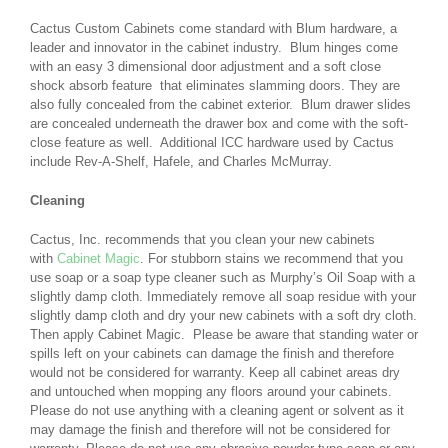
Cactus Custom Cabinets come standard with Blum hardware, a
leader and innovator in the cabinet industry. Blum hinges come
with an easy 3 dimensional door adjustment and a soft close
shock absorb feature that eliminates slamming doors. They are
also fully concealed from the cabinet exterior. Blum drawer slides
are concealed underneath the drawer box and come with the soft-
close feature as well. Additional ICC hardware used by Cactus
include Rev-A-Shelf, Hafele, and Charles McMurray.
Cleaning
Cactus, Inc. recommends that you clean your new cabinets
with
Cabinet Magic
. For stubborn stains we recommend that you
use soap or a soap type cleaner such as Murphy’s Oil Soap with a
slightly damp cloth. Immediately remove all soap residue with your
slightly damp cloth and dry your new cabinets with a soft dry cloth.
Then apply Cabinet Magic. Please be aware that standing water or
spills left on your cabinets can damage the finish and therefore
would not be considered for warranty. Keep all cabinet areas dry
and untouched when mopping any floors around your cabinets.
Please do not use anything with a cleaning agent or solvent as it
may damage the finish and therefore will not be considered for