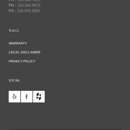
PH :
310.644.8973
FX :
310.978.3850
Ts & Cs
WARRANTY
LEGAL DISCLAIMER
PRIVACY POLICY
SOCIAL