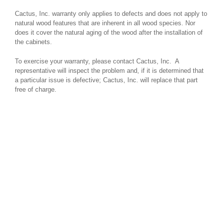
Cactus, Inc. warranty only applies to defects and does not apply to
natural wood features that are inherent in all wood species. Nor
does it cover the natural aging of the wood after the installation of
the cabinets.
To exercise your warranty, please contact Cactus, Inc. A
representative will inspect the problem and, if it is determined that
a particular issue is defective; Cactus, Inc. will replace that part
free of charge.