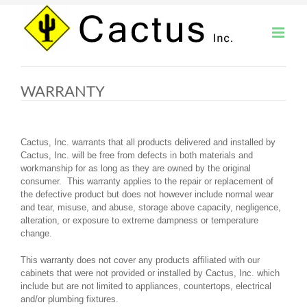
Skip
to
content
WARRANTY
Cactus, Inc. warrants that all products delivered and installed by
Cactus, Inc. will be free from defects in both materials and
workmanship for as long as they are owned by the original
consumer. This warranty applies to the repair or replacement of
the defective product but does not however include normal wear
and tear, misuse, and abuse, storage above capacity, negligence,
alteration, or exposure to extreme dampness or temperature
change.
This warranty does not cover any products affiliated with our
cabinets that were not provided or installed by Cactus, Inc. which
include but are not limited to appliances, countertops, electrical
and/or plumbing fixtures.