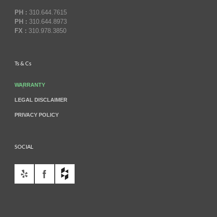
PH :
310.644.7615
PH :
310.644.8973
FX :
310.978.3850
Ts & Cs
WARRANTY
LEGAL DISCLAIMER
PRIVACY POLICY
SOCIAL