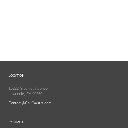
LOCATION
15222 Grevillea Avenue
Lawndale, CA 90260
Contact@CallCactus.com
CONTACT