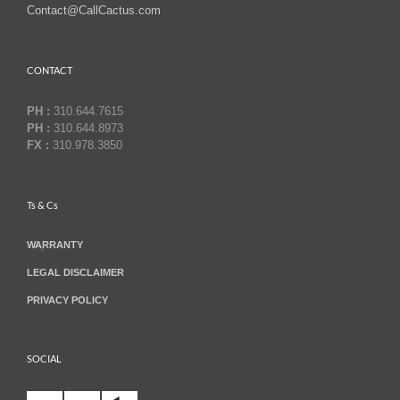
Contact@CallCactus.com
CONTACT
PH :
310.644.7615
PH :
310.644.8973
FX :
310.978.3850
Ts & Cs
WARRANTY
LEGAL DISCLAIMER
PRIVACY POLICY
SOCIAL