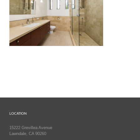
LOCATION
15222 Grevillea Avenue
Lawndale, CA 90260