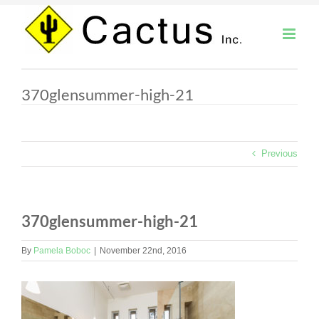
Skip
to
content
370glensummer-high-21
Previous
370glensummer-high-21
By
Pamela Boboc
|
November 22nd, 2016