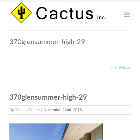
Skip
to
content
370glensummer-high-29
Previous
370glensummer-high-29
By
Pamela Boboc
|
November 22nd, 2016