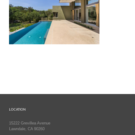
LOCATION
15222 Grevillea Avenue
Lawndale, CA 90260