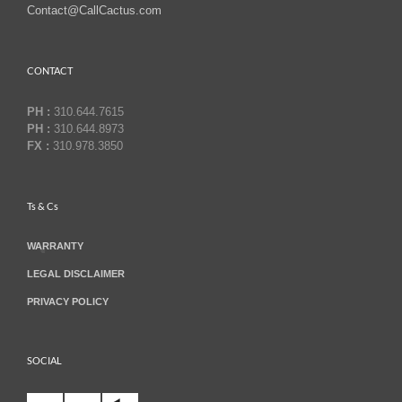
Contact@CallCactus.com
CONTACT
PH :
310.644.7615
PH :
310.644.8973
FX :
310.978.3850
Ts & Cs
WARRANTY
LEGAL DISCLAIMER
PRIVACY POLICY
SOCIAL