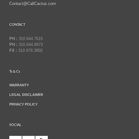
Contact@CallCactus.com
CONTACT
PH :
310.644.7615
PH :
310.644.8973
FX :
310.978.3850
Ts & Cs
WARRANTY
LEGAL DISCLAIMER
PRIVACY POLICY
SOCIAL