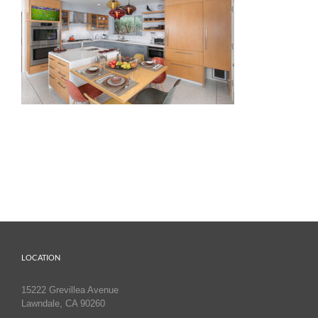
LOCATION
15222 Grevillea Avenue
Lawndale, CA 90260