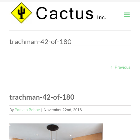
Skip
to
content
trachman-42-of-180
Previous
trachman-42-of-180
By
Pamela Boboc
|
November 22nd, 2016