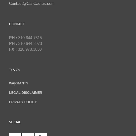
Contact@CallCactus.com
CONTACT
PH :
310.644.7615
PH :
310.644.8973
FX :
310.978.3850
Ts & Cs
WARRANTY
LEGAL DISCLAIMER
PRIVACY POLICY
SOCIAL