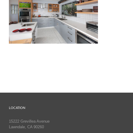
LOCATION
15222 Grevillea Avenue
Lawndale, CA 90260