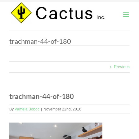
Skip
to
content
trachman-44-of-180
Previous
trachman-44-of-180
By
Pamela Boboc
|
November 22nd, 2016