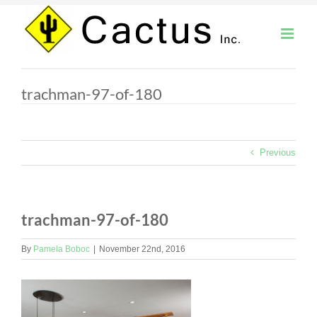
Skip
to
content
trachman-97-of-180
Previous
trachman-97-of-180
By
Pamela Boboc
|
November 22nd, 2016