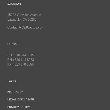
LOCATION
15222 Grevillea Avenue
Lawndale, CA 90260
Contact@CallCactus.com
CONTACT
PH :
310.644.7615
PH :
310.644.8973
FX :
310.978.3850
Ts & Cs
WARRANTY
LEGAL DISCLAIMER
PRIVACY POLICY