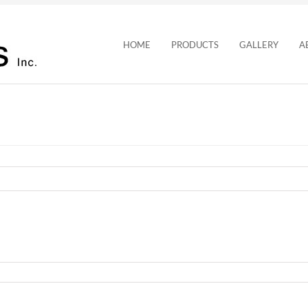
HOME
PRODUCTS
GALLERY
A