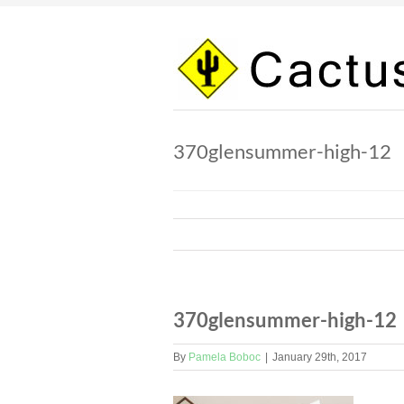
Skip
to
content
370glensummer-high-12
370glensummer-high-12
By
Pamela Boboc
|
January 29th, 2017