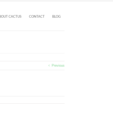
BOUT CACTUS
CONTACT
BLOG
Previous