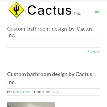
Skip
to
content
Custom bathroom design by Cactus
Inc.
Previous
Custom bathroom design by Cactus
Inc.
By
Pamela Boboc
|
January 29th, 2017