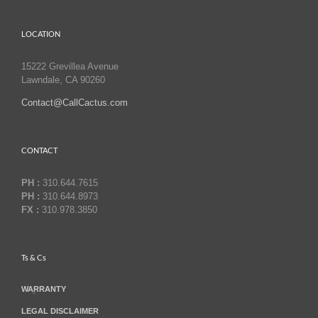
LOCATION
15222 Grevillea Avenue
Lawndale, CA 90260
Contact@CallCactus.com
CONTACT
PH :
310.644.7615
PH :
310.644.8973
FX :
310.978.3850
Ts & Cs
WARRANTY
LEGAL DISCLAIMER