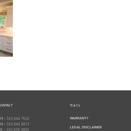
ONTACT
Ts & Cs
H :
310.644.7615
WARRANTY
H :
310.644.8973
LEGAL DISCLAIMER
X :
310.978.3850