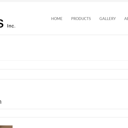
HOME
PRODUCTS
GALLERY
A
n
n