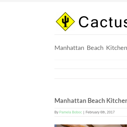
Skip
to
content
Manhattan Beach Kitche
Manhattan Beach Kitche
By
Pamela Boboc
|
February 6th, 2017