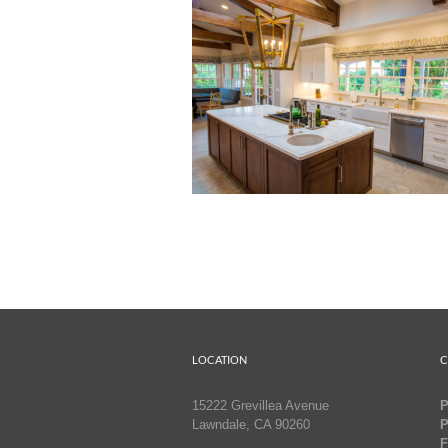
LOCATION
C
15222 Grevillea Avenue
P
Lawndale, CA 90260
P
F