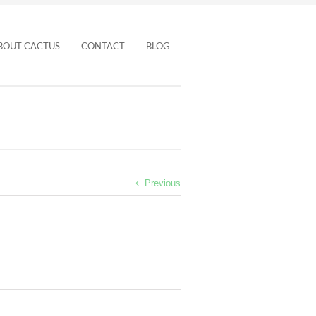
BOUT CACTUS
CONTACT
BLOG
Previous