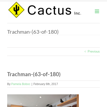
Skip
to
content
Trachman-(63-of-180)
Previous
Trachman-(63-of-180)
By
Pamela Boboc
|
February 6th, 2017