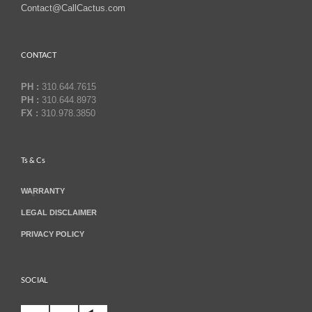
Contact@CallCactus.com
CONTACT
PH :
310.644.7615
PH :
310.644.8973
FX :
310.978.3850
Ts & Cs
WARRANTY
LEGAL DISCLAIMER
PRIVACY POLICY
SOCIAL