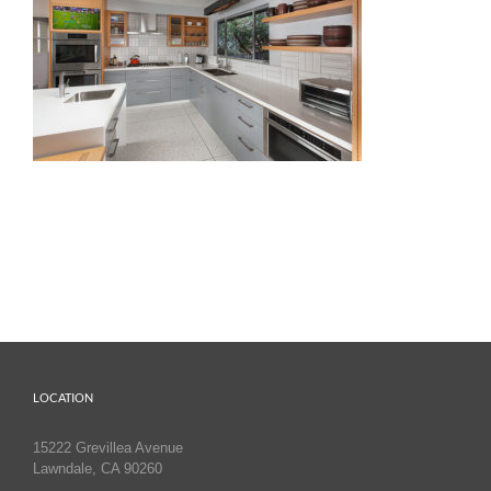
LOCATION
15222 Grevillea Avenue
Lawndale, CA 90260