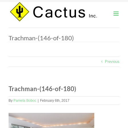
Skip
to
content
Trachman-(146-of-180)
Previous
Trachman-(146-of-180)
By
Pamela Boboc
|
February 6th, 2017