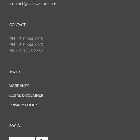
Contact@CallCactus.com
CONTACT
PH :
310.644.7615
PH :
310.644.8973
FX :
310.978.3850
Ts & Cs
WARRANTY
LEGAL DISCLAIMER
PRIVACY POLICY
SOCIAL