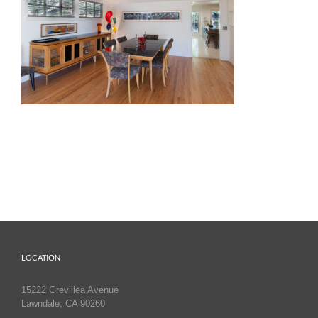
LOCATION
15222 Grevillea Avenue
Lawndale, CA 90260