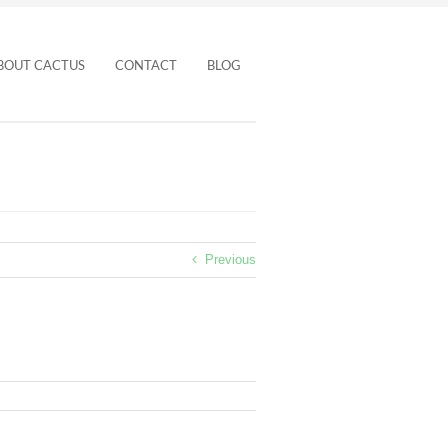
BOUT CACTUS
CONTACT
BLOG
Previous