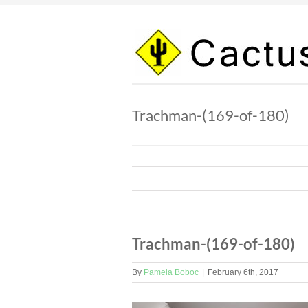
Skip
to
content
Trachman-(169-of-180)
Trachman-(169-of-180)
By
Pamela Boboc
|
February 6th, 2017