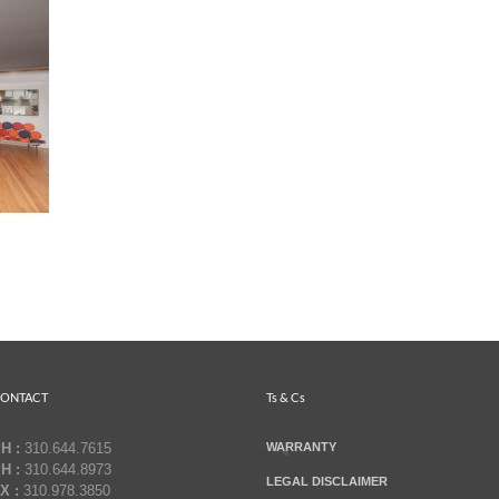
ONTACT
Ts & Cs
H :
310.644.7615
WARRANTY
H :
310.644.8973
LEGAL DISCLAIMER
X :
310.978.3850