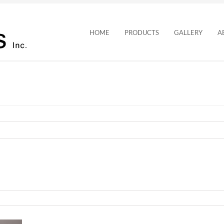
HOME
PRODUCTS
GALLERY
A