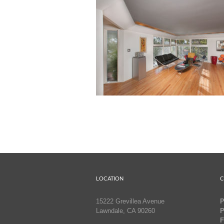
LOCATION
C
15222 Grevillea Avenue
P
Lawndale, CA 90260
P
F