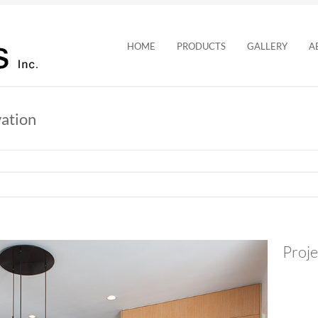
HOME
PRODUCTS
GALLERY
A
ation
Proje