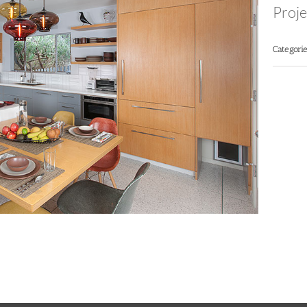
Proje
Categorie