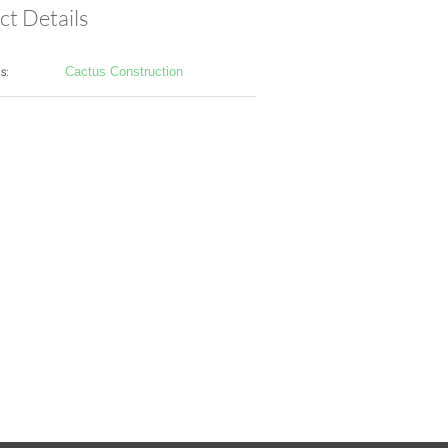
ct Details
s:
Cactus Construction