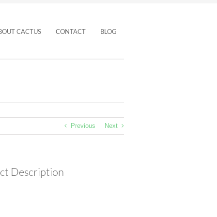
BOUT CACTUS
CONTACT
BLOG
Previous
Next
ct Description