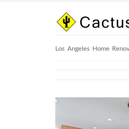
Skip
to
content
Los Angeles Home Renov
View
Larger
Image