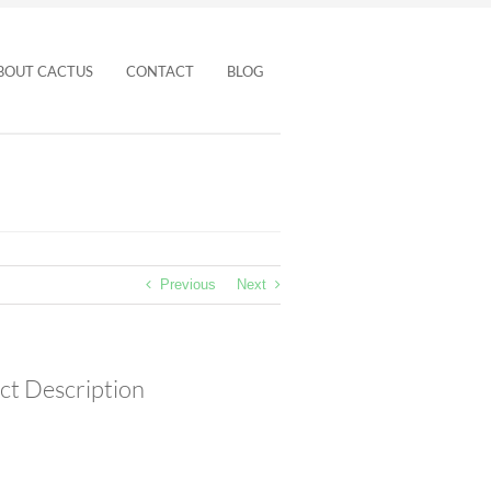
BOUT CACTUS
CONTACT
BLOG
Previous
Next
ct Description