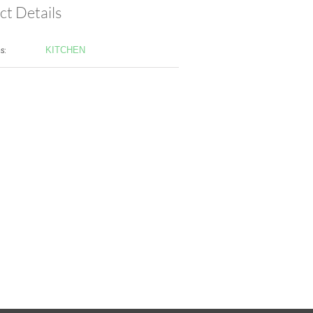
ct Details
s:
KITCHEN