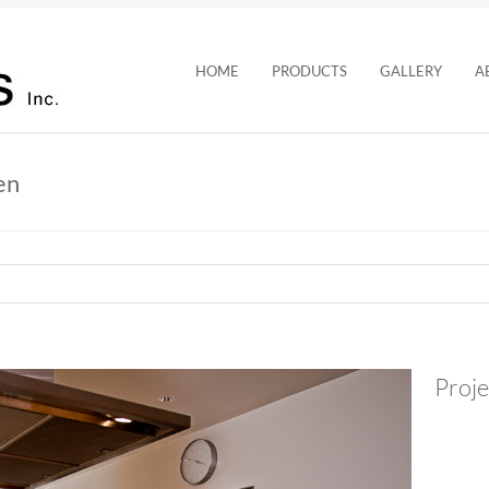
HOME
PRODUCTS
GALLERY
A
en
Proje