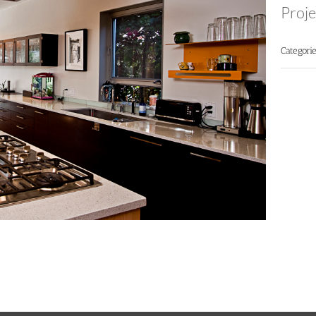
Proje
Categorie