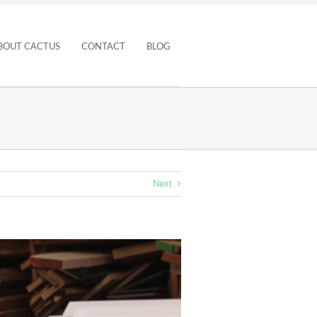
BOUT CACTUS
CONTACT
BLOG
Next