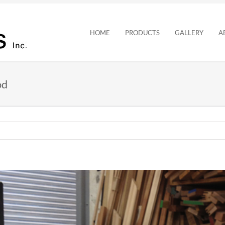
HOME
PRODUCTS
GALLERY
A
od