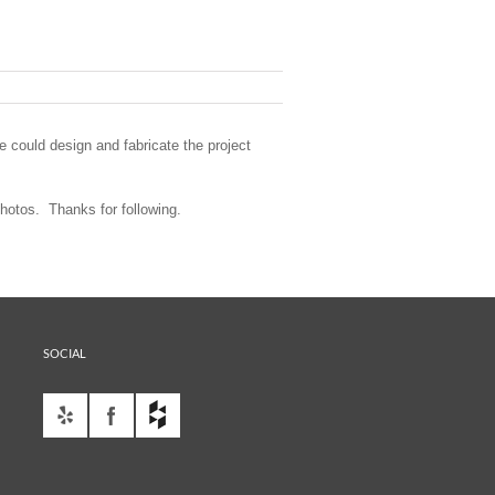
 could design and fabricate the project
hotos. Thanks for following.
SOCIAL