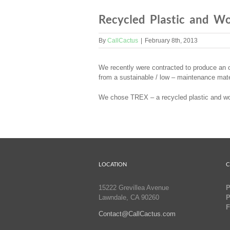
Recycled Plastic and W
By
CallCactus
|
February 8th, 2013
We recently were contracted to produce an o
from a sustainable / low – maintenance mate
We chose TREX – a recycled plastic and wood
LOCATION
C
15222 Grevillea Avenue
P
Lawndale, CA 90260
P
F
Contact@CallCactus.com