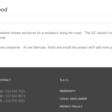
ood
utdoor shower enclosure for a residence along the coast. The GC asked if we
rial.
 composite. As we fabricate, finish and install the project we’ll add more p
ONTACT
Ts & Cs
H :
310.644.7615
WARRANTY
H :
310.644.8973
LEGAL DISCLAIMER
X :
310.978.3850
PRIVACY POLICY